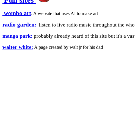
Fun sites
wombo art
: A website that uses AI to make art
radio garden:
listen to live radio music throughout the who
manga park:
probably already heard of this site but it's a va
walter white:
A page created by walt jr for his dad