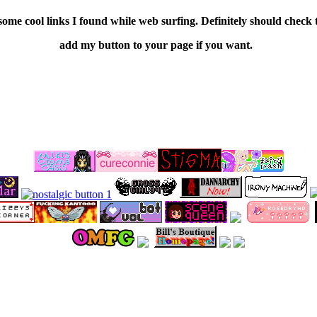
some cool links I found while web surfing. Definitely should check
add my button to your page if you want.