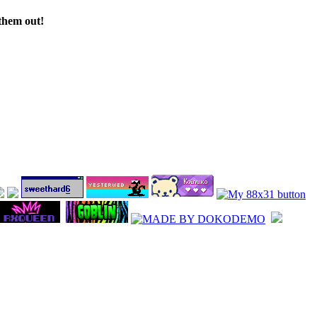
 them out!