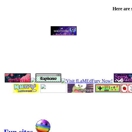
Here are 