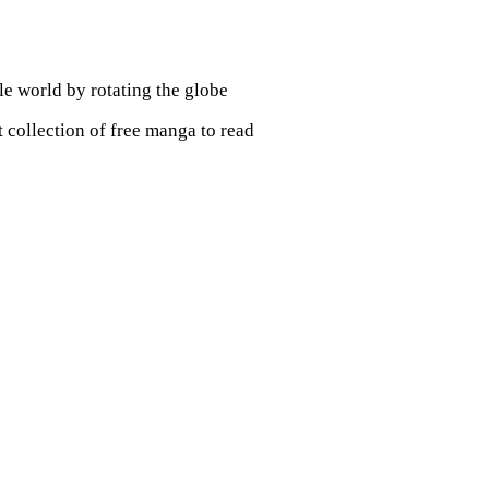
le world by rotating the globe
st collection of free manga to read